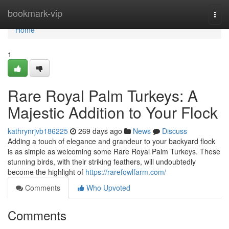
Home
bookmark-vip
Togg
navi
Home
1
Rare Royal Palm Turkeys: A
Majestic Addition to Your Flock
kathrynrjvb186225
269 days ago
News
Discuss
Adding a touch of elegance and grandeur to your backyard flock
is as simple as welcoming some Rare Royal Palm Turkeys. These
stunning birds, with their striking feathers, will undoubtedly
become the highlight of
https://rarefowlfarm.com/
Comments
Who Upvoted
Comments