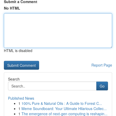
Submit a Comment
No HTML
HTML is disabled
Report Page
Search
Go
Published News
1
100% Pure & Natural Oils : A Guide to Forest C...
1
Meme Soundboard: Your Ultimate Hilarious Collec...
1
The emergence of next-gen computing is reshapin...