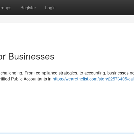
roups
Register
Login
for Businesses
be challenging. From compliance strategies, to accounting, businesses n
tified Public Accountants in
https://wearethelist.com/story22576405/cali