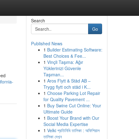
Search
Go
Published News
1
Builder Estimating Software:
Best Choices & Fee...
1
Vinçli Taşıma: Ağır
Yüklerinizi Güvenle
Taşıman...
eed
1
Aros Flytt & Städ AB –
fornia-
Trygg flytt och städ i K...
1
Choose Parking Lot Repair
for Quality Pavement ...
1
Buy Swine Cut Online: Your
Ultimate Guide
1
Boost Your Brand with Our
Social Media Expertise
1
Velki প্রতিনিধি তালিকা : অফিশিয়াল
তালিকা দেখুন