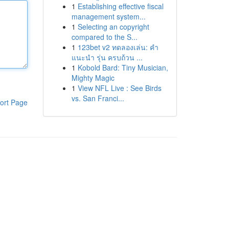
1
Establishing effective fiscal
management system...
1
Selecting an copyright
compared to the S...
1
123bet v2 ทดลองเล่น: คำ
แนะนำ รุ่น ครบถ้วน ...
1
Kobold Bard: Tiny Musician,
Mighty Magic
1
View NFL Live : See Birds
vs. San Franci...
ort Page