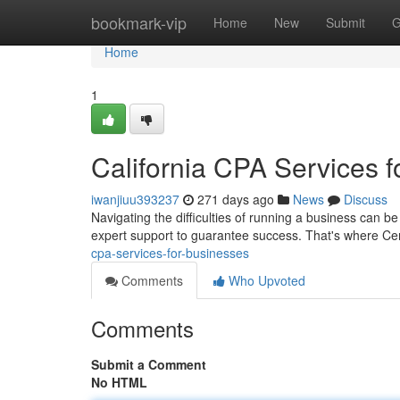
Home
bookmark-vip
Home
New
Submit
G
Home
1
California CPA Services 
iwanjiuu393237
271 days ago
News
Discuss
Navigating the difficulties of running a business can 
expert support to guarantee success. That's where Cer
cpa-services-for-businesses
Comments
Who Upvoted
Comments
Submit a Comment
No HTML