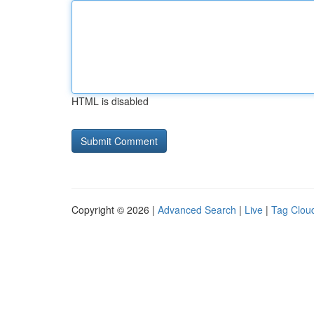
HTML is disabled
Copyright © 2026 |
Advanced Search
|
Live
|
Tag Clou