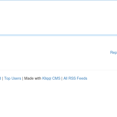
Rep
d
|
Top Users
| Made with
Kliqqi CMS
|
All RSS Feeds