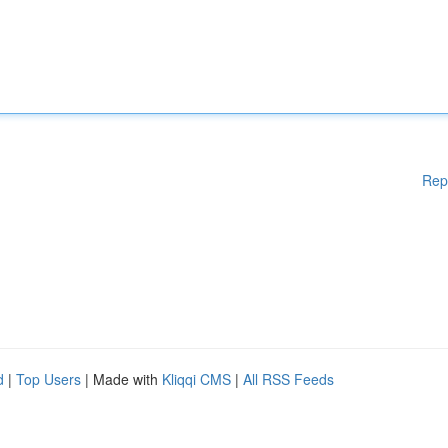
Rep
d
|
Top Users
| Made with
Kliqqi CMS
|
All RSS Feeds