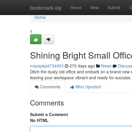
Home
bookmark-vip
Home
New
Submit
G
Home
1
Shining Bright Small Offic
mayapkpd734953
270 days ago
News
Discus
Ditch the dusty old office and embark on a brand new er
leaving your workspace vibrant and ready for success. 
Comments
Who Upvoted
Comments
Submit a Comment
No HTML