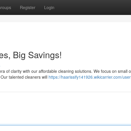
roups
Register
Login
es, Big Savings!
s
a of clarity with our affordable cleaning solutions. We focus on small of
Our talented cleaners will
https://haarissify141926.wikicarrier.com/user