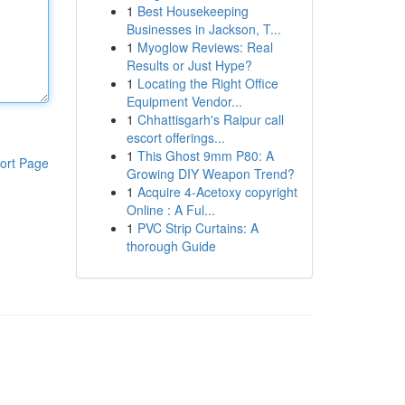
1
Best Housekeeping
Businesses in Jackson, T...
1
Myoglow Reviews: Real
Results or Just Hype?
1
Locating the Right Office
Equipment Vendor...
1
Chhattisgarh's Raipur call
escort offerings...
1
This Ghost 9mm P80: A
ort Page
Growing DIY Weapon Trend?
1
Acquire 4-Acetoxy copyright
Online : A Ful...
1
PVC Strip Curtains: A
thorough Guide