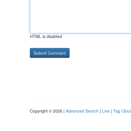
HTML is disabled
Copyright © 2026 |
Advanced Search
|
Live
|
Tag Clou