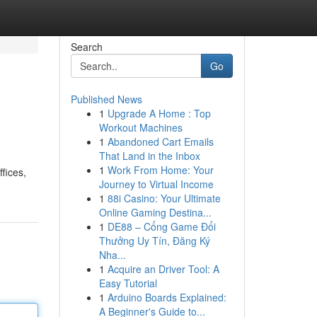
Search
Go
Published News
1
Upgrade A Home : Top
Workout Machines
1
Abandoned Cart Emails
That Land in the Inbox
1
Work From Home: Your
fices,
Journey to Virtual Income
1
88i Casino: Your Ultimate
Online Gaming Destina...
1
DE88 – Cổng Game Đổi
Thưởng Uy Tín, Đăng Ký
Nha...
1
Acquire an Driver Tool: A
Easy Tutorial
1
Arduino Boards Explained:
A Beginner's Guide to...