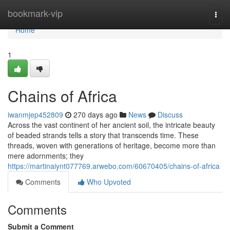
Home
bookmark-vip
Togg
navi
Home
1
Chains of Africa
iwanmjep452809
270 days ago
News
Discuss
Across the vast continent of her ancient soil, the intricate beauty
of beaded strands tells a story that transcends time. These
threads, woven with generations of heritage, become more than
mere adornments; they
https://martinaiynt077769.arwebo.com/60670405/chains-of-africa
Comments
Who Upvoted
Comments
Submit a Comment