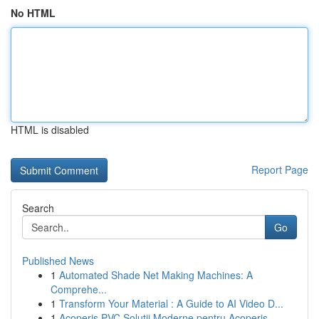
No HTML
HTML is disabled
Report Page
Search
Go
Published News
1
Automated Shade Net Making Machines: A
Comprehe...
1
Transform Your Material : A Guide to AI Video D...
1
Acoperiș PVC Soluții Moderne pentru Acoperiș