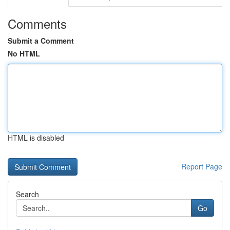
Comments
Submit a Comment
No HTML
HTML is disabled
Report Page
Search
Go