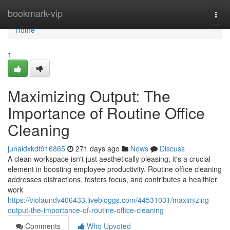
Home
bookmark-vip
Togg
navi
Home
1
Maximizing Output: The
Importance of Routine Office
Cleaning
junaidxkdt916865
271 days ago
News
Discuss
A clean workspace isn't just aesthetically pleasing; it's a crucial
element in boosting employee productivity. Routine office cleaning
addresses distractions, fosters focus, and contributes a healthier
work
https://violaundv406433.livebloggs.com/44531031/maximizing-
output-the-importance-of-routine-office-cleaning
Comments
Who Upvoted