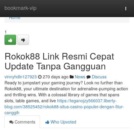
Home
bookmark-vip
Togg
navi
Home
1
Rokok88 Link Resmi Cepat
Update Tanpa Gangguan
vinnyhdln127923
270 days ago
News
Discuss
Ready to jumpstart your gaming journey? Look no further than
Rokok88, your ultimate destination for adrenaline-pumping action
and thrilling wins. With a colossal library of games that spans
slots, table games, and live
https://teganojzy566037.liberty-
blog.com/38525452/rokok88-situs-casino-populer-dengan-fitur-
canggih
Comments
Who Upvoted