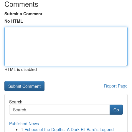
Comments
Submit a Comment
No HTML
HTML is disabled
Report Page
Search
Go
Published News
1
Echoes of the Depths: A Dark Elf Bard's Legend