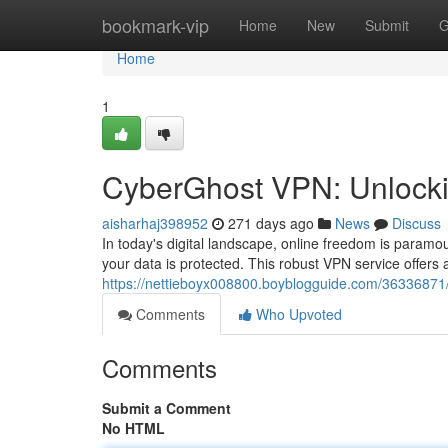
Home
bookmark-vip
Home
New
Submit
G
Home
1
CyberGhost VPN: Unlocking
aisharhaj398952
271 days ago
News
Discuss
In today's digital landscape, online freedom is param
your data is protected. This robust VPN service offers 
https://nettieboyx008800.boyblogguide.com/36336871
Comments
Who Upvoted
Comments
Submit a Comment
No HTML