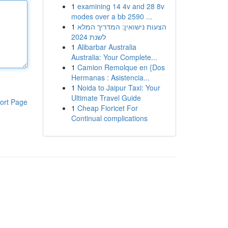
1
examining 14 4v and 28 8v
modes over a bb 2590 ...
1
הצעות נישואין: המדריך המלא
לשנת 2024
1
Alibarbar Australia
Australia: Your Complete...
1
Camion Remolque en {Dos
Hermanas : Asistencia...
1
Noida to Jaipur Taxi: Your
Ultimate Travel Guide
ort Page
1
Cheap Fioricet For
Continual complications