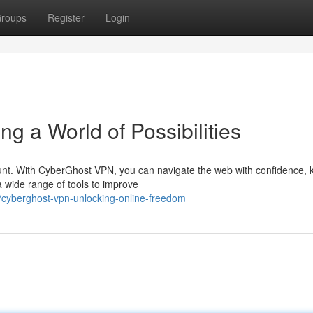
roups
Register
Login
 a World of Possibilities
ount. With CyberGhost VPN, you can navigate the web with confidence,
a wide range of tools to improve
/cyberghost-vpn-unlocking-online-freedom