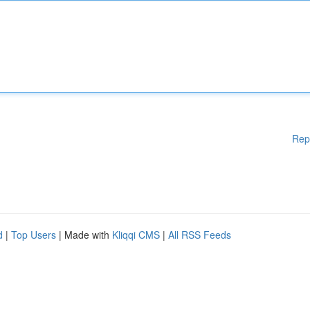
Rep
d
|
Top Users
| Made with
Kliqqi CMS
|
All RSS Feeds