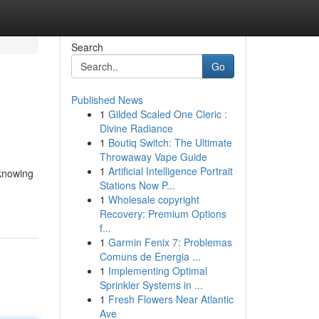
Search
Go
Published News
1
Gilded Scaled One Cleric :
Divine Radiance
1
Boutiq Switch: The Ultimate
Throwaway Vape Guide
1
Artificial Intelligence Portrait
 knowing
Stations Now P...
1
Wholesale copyright
Recovery: Premium Options
f...
1
Garmin Fenix 7: Problemas
Comuns de Energia ...
1
Implementing Optimal
Sprinkler Systems in ...
1
Fresh Flowers Near Atlantic
Ave