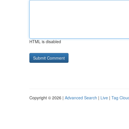
HTML is disabled
Copyright © 2026 |
Advanced Search
|
Live
|
Tag Clou