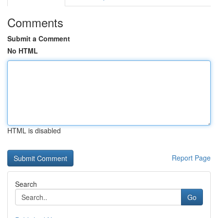
Comments
Submit a Comment
No HTML
HTML is disabled
Report Page
Search
Go