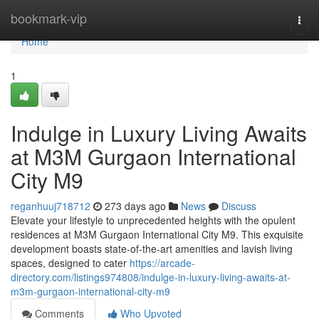
Home
bookmark-vip
Togg
navi
Home
1
Indulge in Luxury Living Awaits
at M3M Gurgaon International
City M9
reganhuuj718712
273 days ago
News
Discuss
Elevate your lifestyle to unprecedented heights with the opulent
residences at M3M Gurgaon International City M9. This exquisite
development boasts state-of-the-art amenities and lavish living
spaces, designed to cater
https://arcade-
directory.com/listings974808/indulge-in-luxury-living-awaits-at-
m3m-gurgaon-international-city-m9
Comments
Who Upvoted