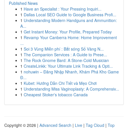
Published News
1
Have an Specialist : Your Pressing Inquiri...
1
Dallas Local SEO Guide to Google Business Profi...
1
Understanding Modern Handguns and Ammunition:
A...
1
Get Instant Money: Your Profile, Prepared Today
1
Revamp Your Canberra Home: Home Improvement
...
1
Soi 3 Vùng Miễn phí : Bắt sóng Số Vàng N...
1
The Companion Services : A Guide to Prese...
1
The Rock Gnome Bard: A Stone-Cold Musician
1
CreateLinkk: Your Ultimate Link Tracking & Opti...
1
nohuwin – Đăng Nhập Nhanh, Khám Phá Kho Game
Đ...
1
Kubet: Hướng Dẫn Chi Tiết và Mẹo Chơi
1
Understanding Miss Vaginoplasty: A Comprehensiv...
1
Cheapest Stoker's tobacco Canada
Copyright © 2026 |
Advanced Search
|
Live
|
Tag Cloud
|
Top