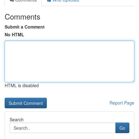
Comments
Submit a Comment
No HTML
HTML is disabled
Report Page
Search
Go