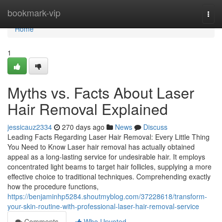
Home
bookmark-vip
Togg
navi
Home
1
Myths vs. Facts About Laser
Hair Removal Explained
jessicauz2334
270 days ago
News
Discuss
Leading Facts Regarding Laser Hair Removal: Every Little Thing
You Need to Know Laser hair removal has actually obtained
appeal as a long-lasting service for undesirable hair. It employs
concentrated light beams to target hair follicles, supplying a more
effective choice to traditional techniques. Comprehending exactly
how the procedure functions,
https://benjaminhp5284.shoutmyblog.com/37228618/transform-
your-skin-routine-with-professional-laser-hair-removal-service
Comments
Who Upvoted