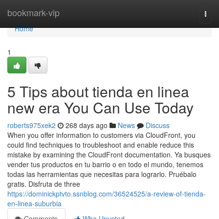
Home
bookmark-vip
Togg
navi
Home
1
5 Tips about tienda en linea
new era You Can Use Today
roberts975xek2
268 days ago
News
Discuss
When you offer information to customers via CloudFront, you
could find techniques to troubleshoot and enable reduce this
mistake by examining the CloudFront documentation. Ya busques
vender tus productos en tu barrio o en todo el mundo, tenemos
todas las herramientas que necesitas para lograrlo. Pruébalo
gratis. Disfruta de three
https://dominickptvto.ssnblog.com/36524525/a-review-of-tienda-
en-linea-suburbia
Comments
Who Upvoted