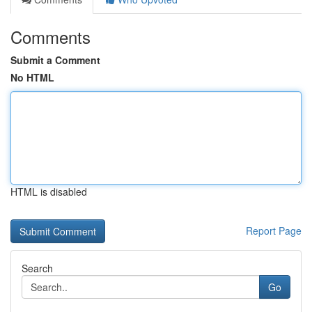
Comments
Submit a Comment
No HTML
HTML is disabled
Report Page
Search
Go