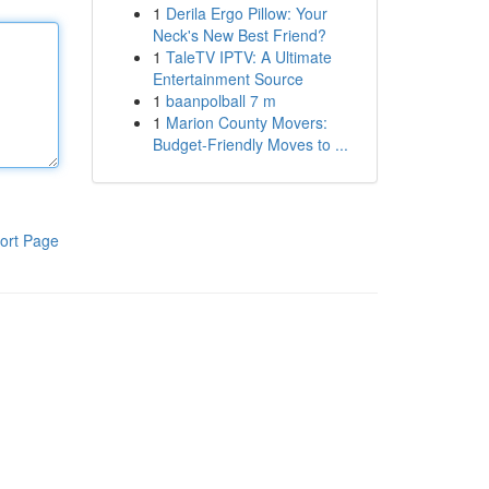
1
Derila Ergo Pillow: Your
Neck's New Best Friend?
1
TaleTV IPTV: A Ultimate
Entertainment Source
1
baanpolball 7 m
1
Marion County Movers:
Budget-Friendly Moves to ...
ort Page