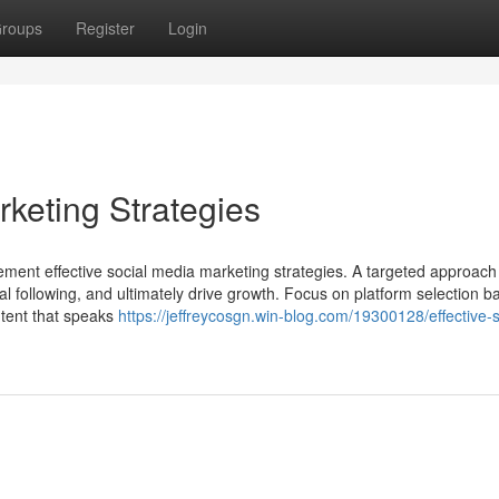
roups
Register
Login
rketing Strategies
mplement effective social media marketing strategies. A targeted approach
al following, and ultimately drive growth. Focus on platform selection 
ntent that speaks
https://jeffreycosgn.win-blog.com/19300128/effective-s