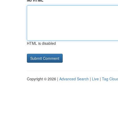
No HTML
HTML is disabled
Copyright © 2026 |
Advanced Search
|
Live
|
Tag Clou