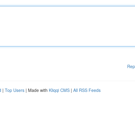
Rep
d
|
Top Users
| Made with
Kliqqi CMS
|
All RSS Feeds