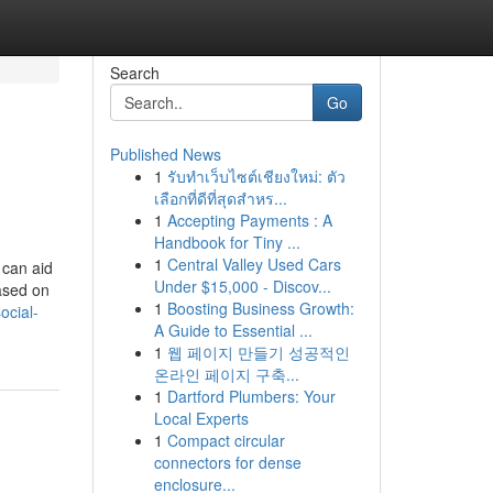
Search
Go
Published News
1
รับทำเว็บไซต์เชียงใหม่: ตัว
เลือกที่ดีที่สุดสำหร...
1
Accepting Payments : A
Handbook for Tiny ...
1
Central Valley Used Cars
 can aid
Under $15,000 - Discov...
based on
1
Boosting Business Growth:
ocial-
A Guide to Essential ...
1
웹 페이지 만들기 성공적인
온라인 페이지 구축...
1
Dartford Plumbers: Your
Local Experts
1
Compact circular
connectors for dense
enclosure...