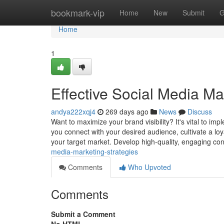
Home
bookmark-vip
Home
New
Submit
G
Home
1
Effective Social Media Ma
andya222xqj4
269 days ago
News
Discuss
Want to maximize your brand visibility? It's vital to i
you connect with your desired audience, cultivate a loy
your target market. Develop high-quality, engaging co
media-marketing-strategies
Comments
Who Upvoted
Comments
Submit a Comment