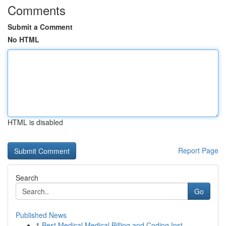
Comments
Submit a Comment
No HTML
HTML is disabled
Report Page
Search
Go
Published News
1
Best Medical Medical Billing and Coding Inst...