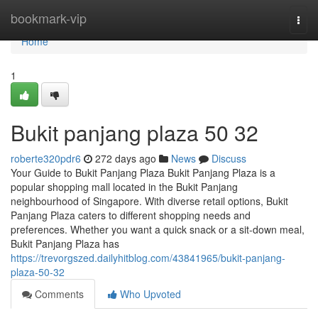
Home
bookmark-vip
Togg
navi
Home
1
Bukit panjang plaza​ 50 32
roberte320pdr6
272 days ago
News
Discuss
Your Guide to Bukit Panjang Plaza Bukit Panjang Plaza is a
popular shopping mall located in the Bukit Panjang
neighbourhood of Singapore. With diverse retail options, Bukit
Panjang Plaza caters to different shopping needs and
preferences. Whether you want a quick snack or a sit-down meal,
Bukit Panjang Plaza has
https://trevorgszed.dailyhitblog.com/43841965/bukit-panjang-
plaza-50-32
Comments
Who Upvoted