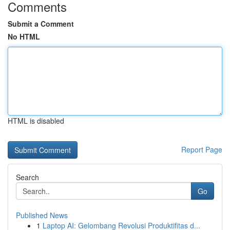
Comments
Submit a Comment
No HTML
HTML is disabled
Report Page
Search
Go
Published News
1
Laptop AI: Gelombang Revolusi Produktifitas d...