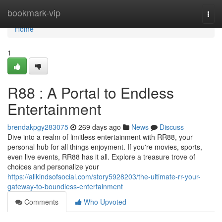
Home
bookmark-vip
Togg
navi
Home
1
R88 : A Portal to Endless
Entertainment
brendakpgy283075
269 days ago
News
Discuss
Dive into a realm of limitless entertainment with RR88, your
personal hub for all things enjoyment. If you're movies, sports,
even live events, RR88 has it all. Explore a treasure trove of
choices and personalize your
https://allkindsofsocial.com/story5928203/the-ultimate-rr-your-
gateway-to-boundless-entertainment
Comments
Who Upvoted