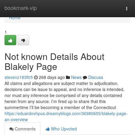
Home
bookmark-vip
Togg
navi
Home
1
Not known Details About
Blakely Page
stevenz183ftr5
268 days ago
News
Discuss
All claims and allegations are subject matter to adjudication,
decisions can be issue to appeal, and no inference is intended,
nor must any inference be comprised of any details contained
herein from any source. I’m fired up to share that this
summertime I’ll be becoming a member of the Connecticut
https://eduardovhpus.dreamyblogs.com/36980655/blakely-page-
an-overview
Comments
Who Upvoted