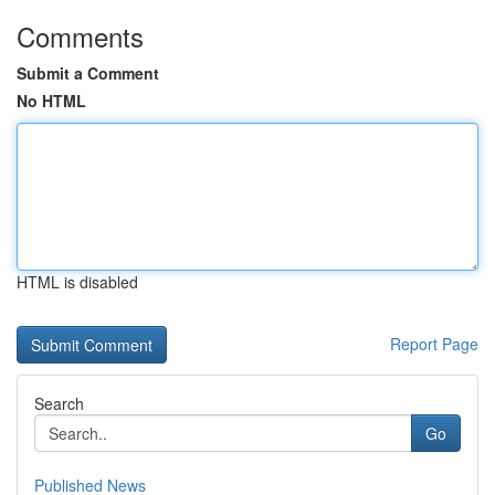
Comments
Submit a Comment
No HTML
HTML is disabled
Report Page
Search
Go
Published News