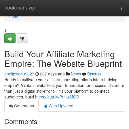
Home
bookmark-vip
Togg
navi
Home
1
Build Your Affiliate Marketing
Empire: The Website Blueprint
abelipwe409327
267 days ago
News
Discuss
Ready to cultivate your affiliate marketing efforts into a thriving
empire? A robust website is your foundation for success. It's more
than just a digital storefront – it's your platform to connect
audiences, build
https://cutt.ly/PrnkzMQD
Comments
Who Upvoted
Comments