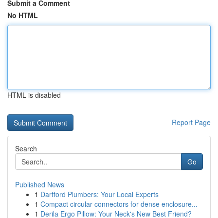
Submit a Comment
No HTML
HTML is disabled
Report Page
Search
Go
Published News
1
Dartford Plumbers: Your Local Experts
1
Compact circular connectors for dense enclosure...
1
Derila Ergo Pillow: Your Neck's New Best Friend?