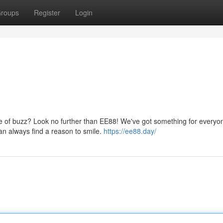
roups
Register
Login
se of buzz? Look no further than EE88! We've got something for everyo
an always find a reason to smile.
https://ee88.day/