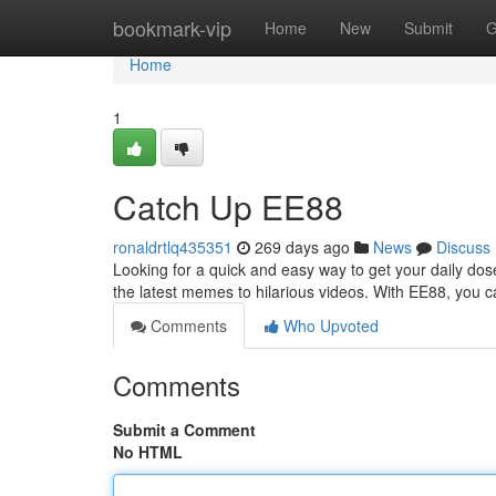
Home
bookmark-vip
Home
New
Submit
G
Home
1
Catch Up EE88
ronaldrtlq435351
269 days ago
News
Discuss
Looking for a quick and easy way to get your daily do
the latest memes to hilarious videos. With EE88, you c
Comments
Who Upvoted
Comments
Submit a Comment
No HTML