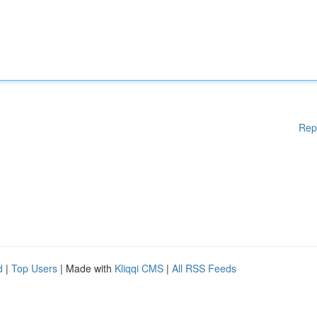
Rep
d
|
Top Users
| Made with
Kliqqi CMS
|
All RSS Feeds