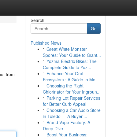
Search
Go
Published News
1
Great White Monster
Spores: Your Guide to Giant...
1
Yozma Electric Bikes: The
Complete Guide to Yoz...
1
Enhance Your Oral
ne, from
Ecosystem : A Guide to Mo...
1
Choosing the Right
Chlorinator for Your Ingroun...
1
Parking Lot Repair Services
for Better Curb Appeal
1
Choosing a Car Audio Store
in Toledo — A Buyer'...
1
Brand Vape Factory: A
Deep Dive
1
Boost Your Business: