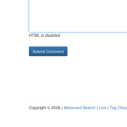
HTML is disabled
Copyright © 2026 |
Advanced Search
|
Live
|
Tag Clou