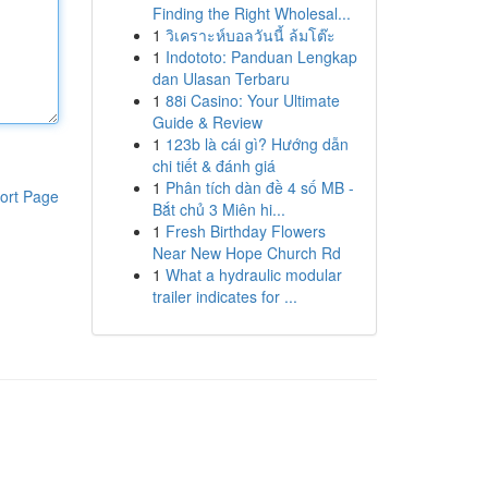
Finding the Right Wholesal...
1
วิเคราะห์บอลวันนี้ ล้มโต๊ะ
1
Indototo: Panduan Lengkap
dan Ulasan Terbaru
1
88i Casino: Your Ultimate
Guide & Review
1
123b là cái gì? Hướng dẫn
chi tiết & đánh giá
1
Phân tích dàn đề 4 số MB -
ort Page
Bắt chủ 3 Miên hi...
1
Fresh Birthday Flowers
Near New Hope Church Rd
1
What a hydraulic modular
trailer indicates for ...