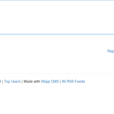
Rep
d
|
Top Users
| Made with
Kliqqi CMS
|
All RSS Feeds