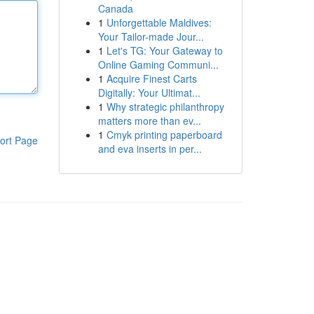
Canada
1
Unforgettable Maldives:
Your Tailor-made Jour...
1
Let's TG: Your Gateway to
Online Gaming Communi...
1
Acquire Finest Carts
Digitally: Your Ultimat...
1
Why strategic philanthropy
matters more than ev...
1
Cmyk printing paperboard
ort Page
and eva inserts in per...