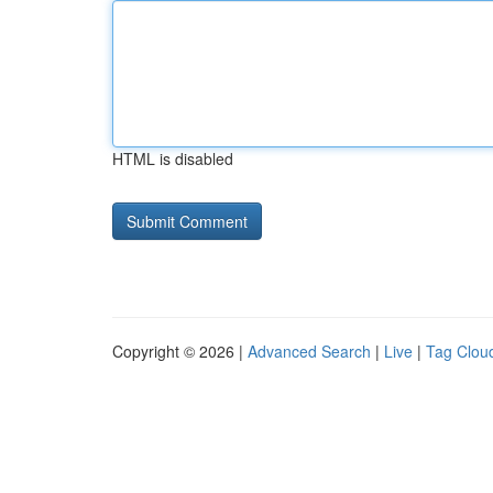
HTML is disabled
Copyright © 2026 |
Advanced Search
|
Live
|
Tag Clou