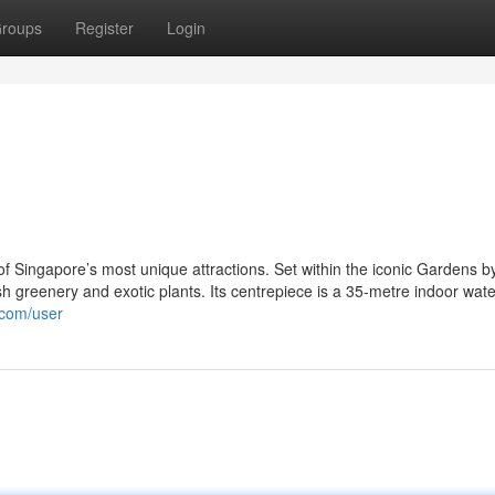
roups
Register
Login
f Singapore’s most unique attractions. Set within the iconic Gardens b
ush greenery and exotic plants. Its centrepiece is a 35-metre indoor water
.com/user