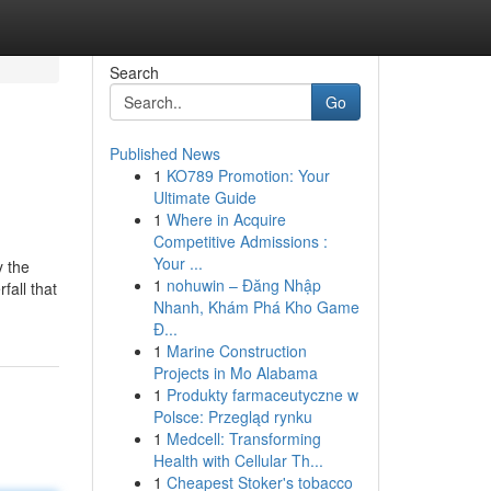
Search
Go
Published News
1
KO789 Promotion: Your
Ultimate Guide
1
Where in Acquire
Competitive Admissions :
Your ...
y the
1
nohuwin – Đăng Nhập
fall that
Nhanh, Khám Phá Kho Game
Đ...
1
Marine Construction
Projects in Mo Alabama
1
Produkty farmaceutyczne w
Polsce: Przegląd rynku
1
Medcell: Transforming
Health with Cellular Th...
1
Cheapest Stoker's tobacco