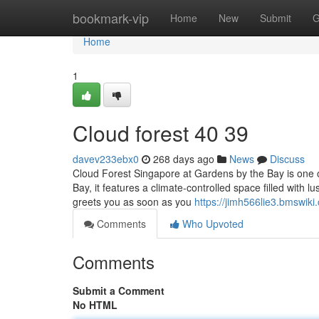
Home
bookmark-vip
Home
New
Submit
G
Home
1
Cloud forest​ 40 39
davev233ebx0
268 days ago
News
Discuss
Cloud Forest Singapore at Gardens by the Bay is one o
Bay, it features a climate-controlled space filled with l
greets you as soon as you
https://jimh566lie3.bmswiki
Comments
Who Upvoted
Comments
Submit a Comment
No HTML