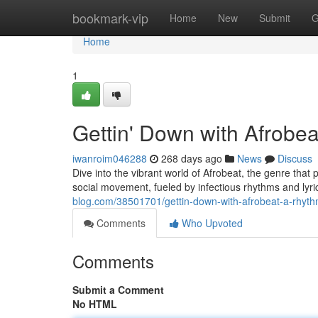
Home
bookmark-vip
Home
New
Submit
G
Home
1
Gettin' Down with Afrobe
iwanroim046288
268 days ago
News
Discuss
Dive into the vibrant world of Afrobeat, the genre that 
social movement, fueled by infectious rhythms and lyri
blog.com/38501701/gettin-down-with-afrobeat-a-rhyth
Comments
Who Upvoted
Comments
Submit a Comment
No HTML