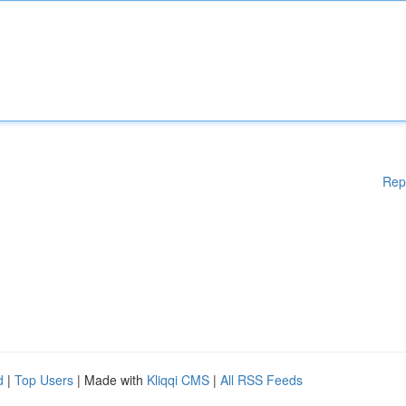
Rep
d
|
Top Users
| Made with
Kliqqi CMS
|
All RSS Feeds