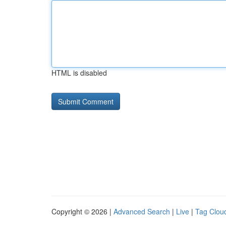
HTML is disabled
Copyright © 2026 |
Advanced Search
|
Live
|
Tag Clou