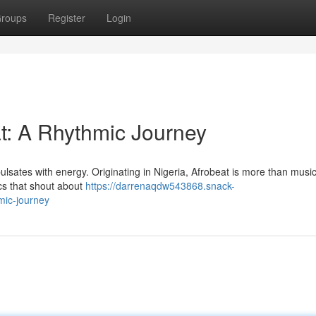
roups
Register
Login
at: A Rhythmic Journey
pulsates with energy. Originating in Nigeria, Afrobeat is more than music;
cs that shout about
https://darrenaqdw543868.snack-
mic-journey