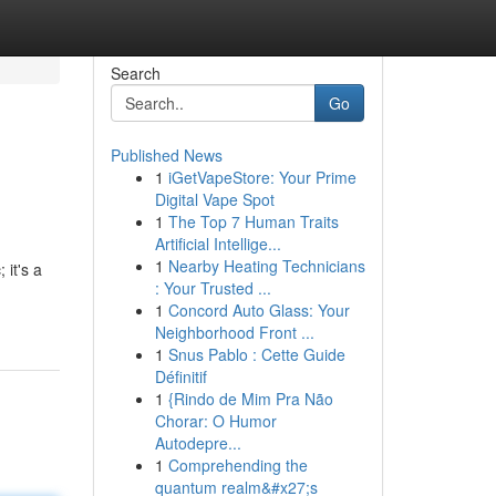
Search
Go
Published News
1
iGetVapeStore: Your Prime
Digital Vape Spot
1
The Top 7 Human Traits
Artificial Intellige...
1
Nearby Heating Technicians
 it's a
: Your Trusted ...
1
Concord Auto Glass: Your
Neighborhood Front ...
1
Snus Pablo : Cette Guide
Définitif
1
{Rindo de Mim Pra Não
Chorar: O Humor
Autodepre...
1
Comprehending the
quantum realm&#x27;s