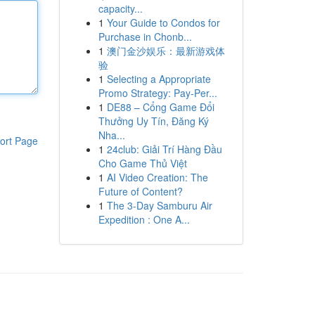
capacity...
1
Your Guide to Condos for
Purchase in Chonb...
1
澳门金沙娱乐：最新游戏体
验
1
Selecting a Appropriate
Promo Strategy: Pay-Per...
1
DE88 – Cổng Game Đổi
Thưởng Uy Tín, Đăng Ký
Nha...
ort Page
1
24club: Giải Trí Hàng Đầu
Cho Game Thủ Việt
1
AI Video Creation: The
Future of Content?
1
The 3-Day Samburu Air
Expedition : One A...