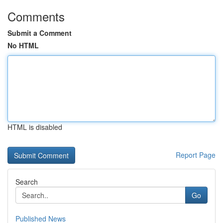
Comments
Submit a Comment
No HTML
HTML is disabled
Report Page
Search
Go
Published News