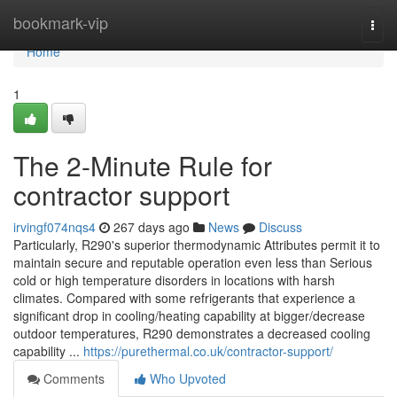
Home
bookmark-vip
Togg
navi
Home
1
The 2-Minute Rule for
contractor support
irvingf074nqs4
267 days ago
News
Discuss
Particularly, R290's superior thermodynamic Attributes permit it to
maintain secure and reputable operation even less than Serious
cold or high temperature disorders in locations with harsh
climates. Compared with some refrigerants that experience a
significant drop in cooling/heating capability at bigger/decrease
outdoor temperatures, R290 demonstrates a decreased cooling
capability ...
https://purethermal.co.uk/contractor-support/
Comments
Who Upvoted