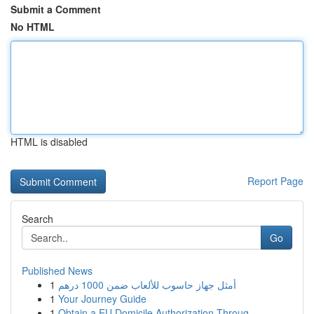
Submit a Comment
No HTML
HTML is disabled
Report Page
Search
Go
Published News
1
أمثل جهاز حاسوب للألعاب ضمن 1000 درهم
1
Your Journey Guide
1
Obtain a EU Domicile Authorization Throug...