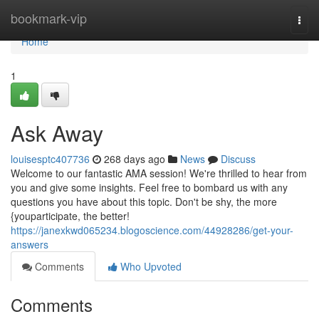
Home
bookmark-vip
Togg
navi
Home
1
Ask Away
louisesptc407736
268 days ago
News
Discuss
Welcome to our fantastic AMA session! We're thrilled to hear from
you and give some insights. Feel free to bombard us with any
questions you have about this topic. Don't be shy, the more
{youparticipate, the better!
https://janexkwd065234.blogoscience.com/44928286/get-your-
answers
Comments
Who Upvoted
Comments