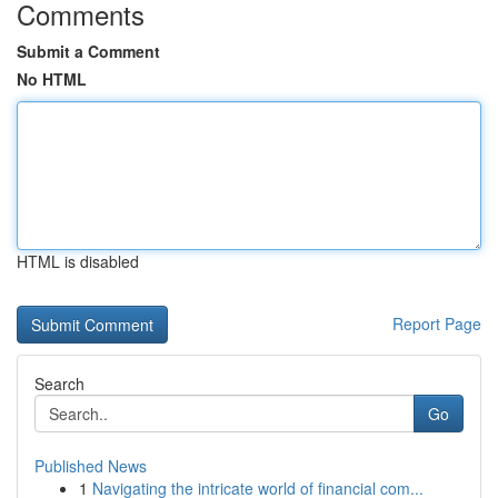
Comments
Submit a Comment
No HTML
HTML is disabled
Report Page
Search
Go
Published News
1
Navigating the intricate world of financial com...