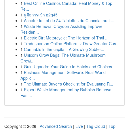
1
Best Online Casinos Canada: Real Money & Top
Re...
1
คู่มือการเข้า g2g45
1
Acheter le Lot de 24 Tablettes de Chocolat au L...
1
Waste Removal Croydon Assisting Improve
Residen...
1
Electric Dirt Motorcycle: The Horizon of Trail ...
1
Tradesperson Online Platforms: Draw Greater Cus...
1
Cannabis in the capital : A Growing Subter...
1
Unicorn Grow Bags: The Ultimate Mushroom
Growi...
1
Gulu Uganda: Your Guide to Hotels and Choices...
1
Business Management Software: Real-World
Applic...
1
The Ultimate Buyer's Checklist for Evaluating R...
1
Expert Waste Management by Rubbish Removal
East...
Copyright © 2026 |
Advanced Search
|
Live
|
Tag Cloud
|
Top