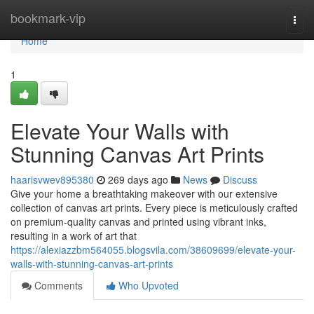
Home
bookmark-vip
Togg
navi
Home
1
Elevate Your Walls with
Stunning Canvas Art Prints
haarisvwev895380
269 days ago
News
Discuss
Give your home a breathtaking makeover with our extensive
collection of canvas art prints. Every piece is meticulously crafted
on premium-quality canvas and printed using vibrant inks,
resulting in a work of art that
https://alexiazzbm564055.blogsvila.com/38609699/elevate-your-
walls-with-stunning-canvas-art-prints
Comments
Who Upvoted