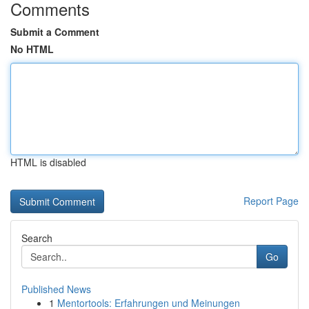
Comments
Submit a Comment
No HTML
HTML is disabled
Report Page
Search
Go
Published News
1
Mentortools: Erfahrungen und Meinungen