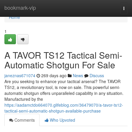
Home
bookmark-vip
Togg
navi
Home
1
A TAVOR TS12 Tactical Semi-
Automatic Shotgun For Sale
janeznas671074
269 days ago
News
Discuss
Are you seeking to enhance your tactical arsenal? The TAVOR
TS12, a revolutionary tool, is now on sale. This powerful semi-
automatic shotgun offers unparalleled capability in any situation.
Manufactured by the
https://aadamctdo664070.glifeblog.com/36479070/a-tavor-ts12-
tactical-semi-automatic-shotgun-available-purchase
Comments
Who Upvoted