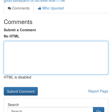
good-savastan0-cc-do-exist-80811756
Comments
Who Upvoted
Comments
Submit a Comment
No HTML
HTML is disabled
Report Page
Search
Go