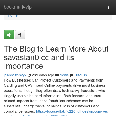
Home
bookmark-vip
Togg
navi
Home
1
The Blog to Learn More About
savastan0 cc and its
Importance
jeanh185sxy7
269 days ago
News
Discuss
How Businesses Can Protect Customers and Payments from
Carding and CVV Fraud Online payments drive most business
operations, though they often draw tech-savvy fraudsters who
illegally use stolen card information. Both financial and trust-
related impacts from these fraudulent schemes can be
substantial: chargebacks, penalties, loss of customers and
compliance issues.
https://focusedfabric220.full-design.com/yes-