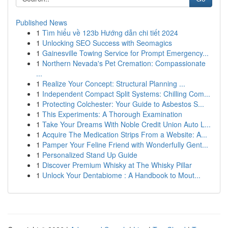
Published News
1
Tìm hiểu về 123b Hướng dẫn chi tiết 2024
1
Unlocking SEO Success with Seomagics
1
Gainesville Towing Service for Prompt Emergency...
1
Northern Nevada's Pet Cremation: Compassionate
...
1
Realize Your Concept: Structural Planning ...
1
Independent Compact Split Systems: Chilling Com...
1
Protecting Colchester: Your Guide to Asbestos S...
1
This Experiments: A Thorough Examination
1
Take Your Dreams With Noble Credit Union Auto L...
1
Acquire The Medication Strips From a Website: A...
1
Pamper Your Feline Friend with Wonderfully Gent...
1
Personalized Stand Up Guide
1
Discover Premium Whisky at The Whisky Pillar
1
Unlock Your Dentabiome : A Handbook to Mout...