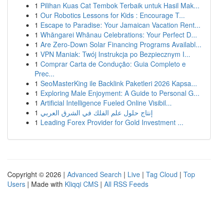
1
Pilihan Kuas Cat Tembok Terbaik untuk Hasil Mak...
1
Our Robotics Lessons for Kids : Encourage T...
1
Escape to Paradise: Your Jamaican Vacation Rent...
1
Whāngarei Whānau Celebrations: Your Perfect D...
1
Are Zero-Down Solar Financing Programs Availabl...
1
VPN Maniak: Twój Instrukcja po Bezpiecznym I...
1
Comprar Carta de Condução: Guia Completo e
Prec...
1
SeoMasterKing ile Backlink Paketleri 2026 Kapsa...
1
Exploring Male Enjoyment: A Guide to Personal G...
1
Artificial Intelligence Fueled Online Visibil...
1
إنتاج حلول علم الفلك في الشرق العربي
1
Leading Forex Provider for Gold Investment ...
Copyright © 2026 |
Advanced Search
|
Live
|
Tag Cloud
|
Top
Users
| Made with
Kliqqi CMS
|
All RSS Feeds