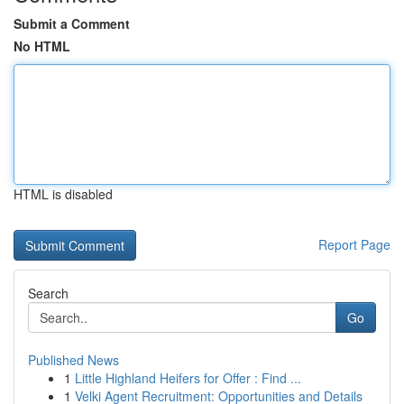
Submit a Comment
No HTML
HTML is disabled
Report Page
Search
Go
Published News
1
Little Highland Heifers for Offer : Find ...
1
Velki Agent Recruitment: Opportunities and Details