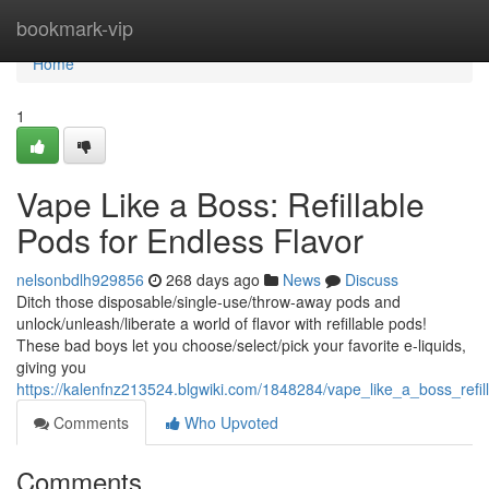
Home
bookmark-vip
Home
1
Vape Like a Boss: Refillable
Pods for Endless Flavor
nelsonbdlh929856
268 days ago
News
Discuss
Ditch those disposable/single-use/throw-away pods and
unlock/unleash/liberate a world of flavor with refillable pods!
These bad boys let you choose/select/pick your favorite e-liquids,
giving you
https://kalenfnz213524.blgwiki.com/1848284/vape_like_a_boss_refil
Comments
Who Upvoted
Comments