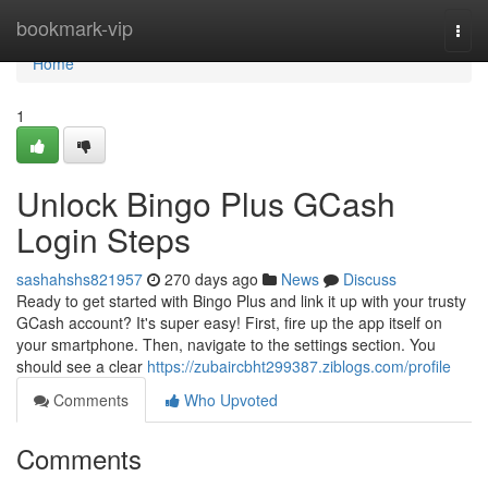
Home
bookmark-vip
Togg
navi
Home
1
Unlock Bingo Plus GCash
Login Steps
sashahshs821957
270 days ago
News
Discuss
Ready to get started with Bingo Plus and link it up with your trusty
GCash account? It's super easy! First, fire up the app itself on
your smartphone. Then, navigate to the settings section. You
should see a clear
https://zubaircbht299387.ziblogs.com/profile
Comments
Who Upvoted
Comments