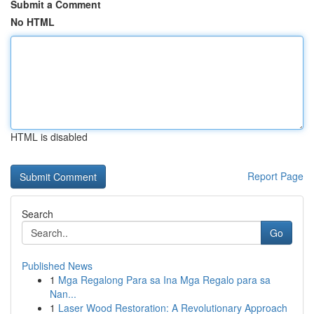
Submit a Comment
No HTML
HTML is disabled
Report Page
Search
Go
Published News
1
Mga Regalong Para sa Ina Mga Regalo para sa
Nan...
1
Laser Wood Restoration: A Revolutionary Approach