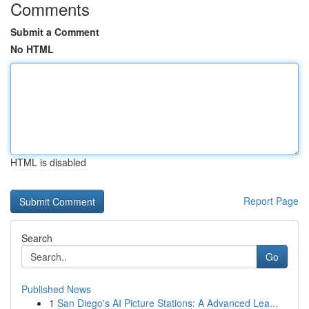
Comments
Submit a Comment
No HTML
HTML is disabled
Report Page
Search
Go
Published News
1
San Diego's AI Picture Stations: A Advanced Lea...