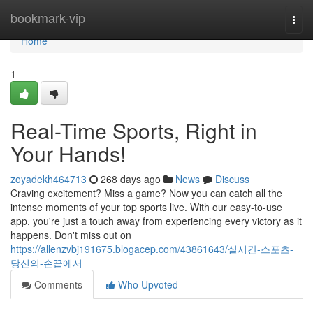
Home
bookmark-vip
Togg
navi
Home
1
Real-Time Sports, Right in
Your Hands!
zoyadekh464713
268 days ago
News
Discuss
Craving excitement? Miss a game? Now you can catch all the
intense moments of your top sports live. With our easy-to-use
app, you're just a touch away from experiencing every victory as it
happens. Don't miss out on
https://allenzvbj191675.blogacep.com/43861643/실시간-스포츠-
당신의-손끝에서
Comments
Who Upvoted