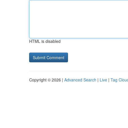
HTML is disabled
Copyright © 2026 |
Advanced Search
|
Live
|
Tag Clou