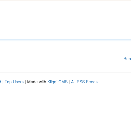
Rep
d
|
Top Users
| Made with
Kliqqi CMS
|
All RSS Feeds