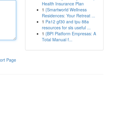
Health Insurance Plan
1
{Smartworld Wellness
Residences: Your Retreat ...
1
Pa12 gf30 and tpu 88a
resources for sls useful ...
1
{BPI Platform Empresas: A
Total Manual f...
ort Page