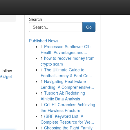
Search
Go
Published News
1
Processed Sunflower Oil :
Health Advantages and...
1
how to recover money from
crypto scam
1
The Ultimate Guide to
 follow
Football Jersey & Pant Co...
464/get-
1
Navigating Real Estate
Lending: A Comprehensive...
1
Tusport AI: Redefining
Athletic Data Analysis
1
Crit Hit Ceramics: Achieving
the Flawless Fracture
1
{BRF Keyword List: A
Complete Resource for We...
1
Choosing the Right Family