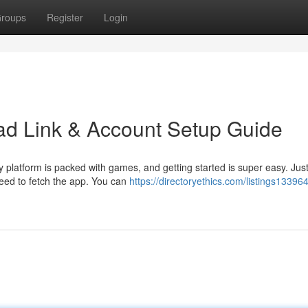
roups
Register
Login
d Link & Account Setup Guide
platform is packed with games, and getting started is super easy. Just
need to fetch the app. You can
https://directoryethics.com/listings13396