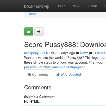
Home
bookmark-vip
Home
New
Submit
G
Home
1
Score Pussy888: Downloa
allenpehy985267
267 days ago
News
Discuss
Wanna dive into the world of Pussy888? This legendary 
these simple steps to unlock your account. First, you 
pussy888-fetch-link-member-setup-guide
Comments
Who Upvoted
Comments
Submit a Comment
No HTML