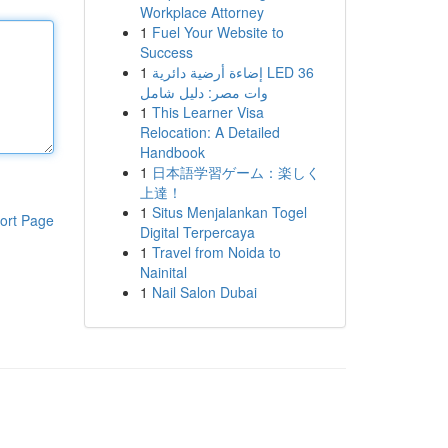
Workplace Attorney
1
Fuel Your Website to
Success
1
إضاءة أرضية دائرية LED 36
وات مصر: دليل شامل
1
This Learner Visa
Relocation: A Detailed
Handbook
1
日本語学習ゲーム：楽しく
上達！
1
Situs Menjalankan Togel
ort Page
Digital Terpercaya
1
Travel from Noida to
Nainital
1
Nail Salon Dubai