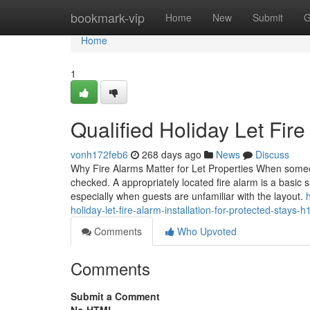
Home
bookmark-vip
Home
New
Submit
G
Home
1
Qualified Holiday Let Fire
vonh172feb6
268 days ago
News
Discuss
Why Fire Alarms Matter for Let Properties When someone
checked. A appropriately located fire alarm is a basic s
especially when guests are unfamiliar with the layout.
holiday-let-fire-alarm-installation-for-protected-stays-h
Comments
Who Upvoted
Comments
Submit a Comment