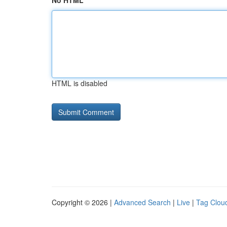
No HTML
HTML is disabled
Copyright © 2026 |
Advanced Search
|
Live
|
Tag Clou