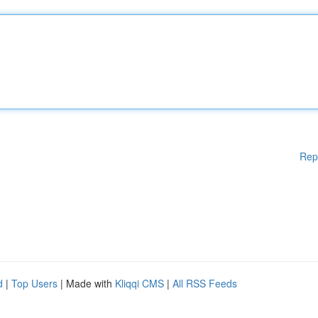
Rep
d
|
Top Users
| Made with
Kliqqi CMS
|
All RSS Feeds