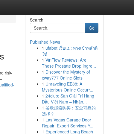
Search
Go
Published News
1
ufabet เว็บแม่: ทางเข้าหลักที่
ys
ใช่
1
ViriFlow Reviews: Are
These Prostate Drop Ingre...
1
Discover the Mystery of
d risk-
xway777 Online Slots
—
1
Unraveling EE88: A
alified-
Mysterious Online Occurr...
1
24club: Sàn Giải Trí Hàng
Đầu Việt Nam – Nhận...
1
谷歌邮箱购买：安全可靠的
选择？
1
Las Vegas Garage Door
Repair: Expert Services Y...
1
Experienced Long Beach