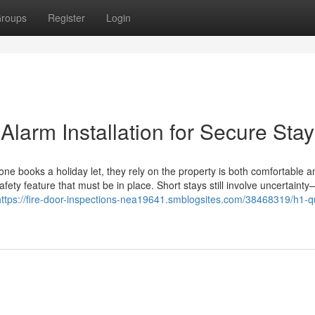
roups
Register
Login
 Alarm Installation for Secure Sta
 books a holiday let, they rely on the property is both comfortable an
afety feature that must be in place. Short stays still involve uncertainty
https://fire-door-inspections-nea19641.smblogsites.com/38468319/h1-qu
1