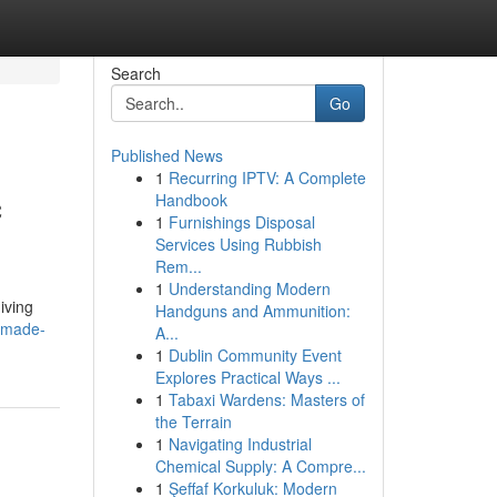
Search
Go
Published News
1
Recurring IPTV: A Complete
c
Handbook
1
Furnishings Disposal
Services Using Rubbish
Rem...
1
Understanding Modern
iving
Handguns and Ammunition:
dmade-
A...
1
Dublin Community Event
Explores Practical Ways ...
1
Tabaxi Wardens: Masters of
the Terrain
1
Navigating Industrial
Chemical Supply: A Compre...
1
Şeffaf Korkuluk: Modern