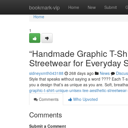
Home
bookmark-vip
Home
New
Submit
G
Home
1
“Handmade Graphic T-Shir
Streetwear for Everyday S
sidneyxmth043188
268 days ago
News
Discus
Style that speaks without saying a word ???? Each T-s
you a design that’s as unique as you are. Soft, breatha
graphic-t-shirt-unique-unisex-tee-aesthetic-streetwea
Comments
Who Upvoted
Comments
Submit a Comment