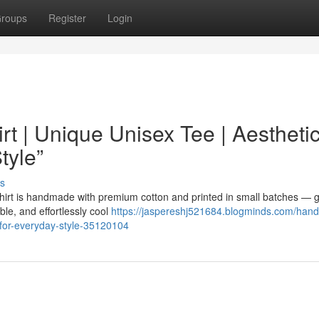
roups
Register
Login
t | Unique Unisex Tee | Aestheti
tyle”
s
hirt is handmade with premium cotton and printed in small batches — g
ble, and effortlessly cool
https://jaspereshj521684.blogminds.com/han
r-for-everyday-style-35120104