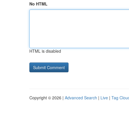
No HTML
HTML is disabled
Copyright © 2026 |
Advanced Search
|
Live
|
Tag Clou