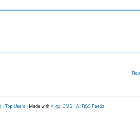
Rep
d
|
Top Users
| Made with
Kliqqi CMS
|
All RSS Feeds