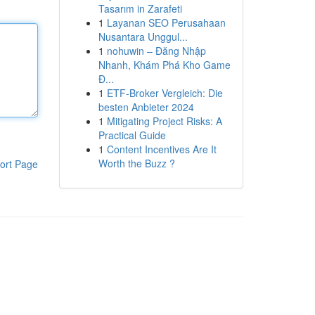
Tasarım in Zarafeti
1
Layanan SEO Perusahaan
Nusantara Unggul...
1
nohuwin – Đăng Nhập
Nhanh, Khám Phá Kho Game
Đ...
1
ETF-Broker Vergleich: Die
besten Anbieter 2024
1
Mitigating Project Risks: A
Practical Guide
1
Content Incentives Are It
Worth the Buzz ?
ort Page