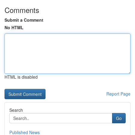
Comments
Submit a Comment
No HTML
HTML is disabled
Report Page
Search
Go
Published News