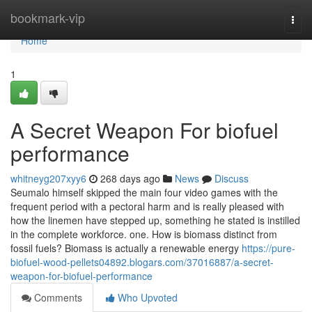
Home
bookmark-vip
Togg
navi
Home
1
A Secret Weapon For biofuel
performance
whitneyg207xyy6
268 days ago
News
Discuss
Seumalo himself skipped the main four video games with the
frequent period with a pectoral harm and is really pleased with
how the linemen have stepped up, something he stated is instilled
in the complete workforce. one. How is biomass distinct from
fossil fuels? Biomass is actually a renewable energy
https://pure-
biofuel-wood-pellets04892.blogars.com/37016887/a-secret-
weapon-for-biofuel-performance
Comments
Who Upvoted