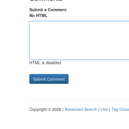
Submit a Comment
No HTML
HTML is disabled
Copyright © 2026 |
Advanced Search
|
Live
|
Tag Clou