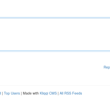
Rep
d
|
Top Users
| Made with
Kliqqi CMS
|
All RSS Feeds