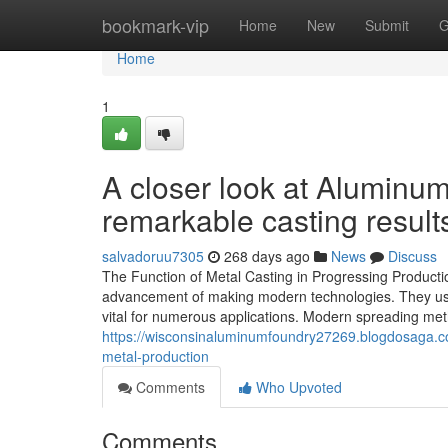
Home
bookmark-vip
Home
New
Submit
G
Home
1
A closer look at Aluminu
remarkable casting result
salvadoruu7305
268 days ago
News
Discuss
The Function of Metal Casting in Progressing Productio
advancement of making modern technologies. They use u
vital for numerous applications. Modern spreading met
https://wisconsinaluminumfoundry27269.blogdosaga.c
metal-production
Comments
Who Upvoted
Comments