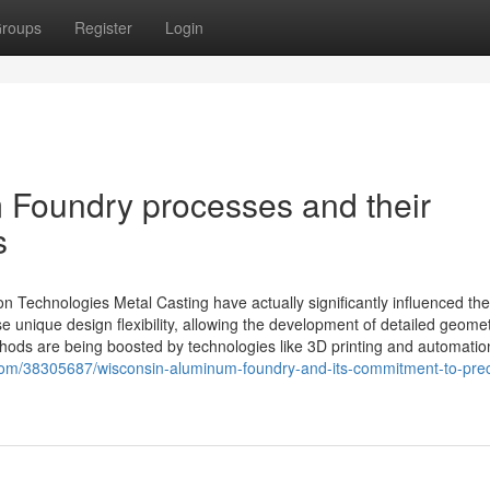
roups
Register
Login
m Foundry processes and their
s
n Technologies Metal Casting have actually significantly influenced the
nique design flexibility, allowing the development of detailed geomet
hods are being boosted by technologies like 3D printing and automati
om/38305687/wisconsin-aluminum-foundry-and-its-commitment-to-preci