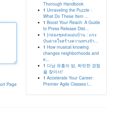
Thorough Handbook
1
Unraveling the Puzzle :
What Do These Item ...
1
Boost Your Reach: A Guide
to Press Release Dist...
1
{กล่องชุดส่งมอบบ้าน : แรง
บันดาลใจสร้างความทรงจำ...
1
How musical knowing
changes neighborhoods and
e...
1
다낭 유흥의 밤, 짜릿한 경험
을 찾아서!
1
Accelerate Your Career:
Premier Agile Classes i...
ort Page