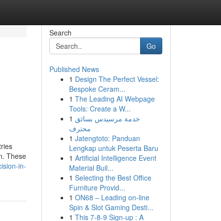
Search
Go
Published News
1
Design The Perfect Vessel:
Bespoke Ceram...
1
The Leading AI Webpage
Tools: Create a W...
1
خدمة مرسيدس بسائق
محترف
1
Jatengtoto: Panduan
ries
Lengkap untuk Peserta Baru
on. These
1
Artificial Intelligence Event
sion-in-
Material Buil...
1
Selecting the Best Office
Furniture Provid...
1
ON68 – Leading on-line
Spin & Slot Gaming Desti...
1
This 7-8-9 Sign-up : A