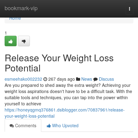
Home
bookmark-vip
Togg
navi
Home
1
Release Your Weight Loss
Potential
esmeehako002232
267 days ago
News
Discuss
Are you prepared to shed away the extra weight? Achieving your
weight loss aspirations doesn't have to be a difficult task. With the
suitable tools and techniques, you can tap into the power within
yourself to achieve
https://honeyqgmq376861.dsiblogger.com/70837961/release-
your-weight-loss-potential
Comments
Who Upvoted