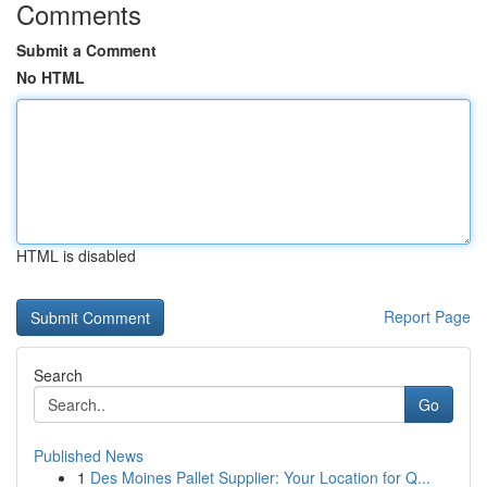
Comments
Submit a Comment
No HTML
HTML is disabled
Report Page
Search
Go
Published News
1
Des Moines Pallet Supplier: Your Location for Q...