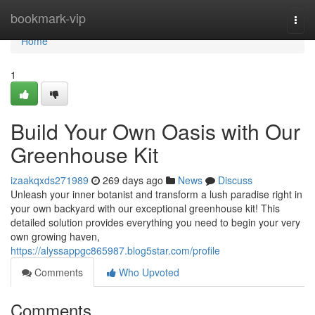
Home
bookmark-vip
Togg
navi
Home
1
Build Your Own Oasis with Our
Greenhouse Kit
izaakqxds271989
269 days ago
News
Discuss
Unleash your inner botanist and transform a lush paradise right in
your own backyard with our exceptional greenhouse kit! This
detailed solution provides everything you need to begin your very
own growing haven,
https://alyssappgc865987.blog5star.com/profile
Comments
Who Upvoted
Comments