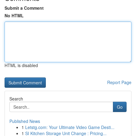
Submit a Comment
No HTML
HTML is disabled
Report Page
Search
Go
Published News
1
Letstg.com: Your Ultimate Video Game Desti...
1
SI Kitchen Storage Unit Change : Pricing...