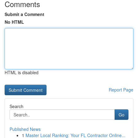
Comments
Submit a Comment
No HTML
HTML is disabled
Report Page
Search
Go
Published News
1
Master Local Ranking: Your FL Contractor Online...