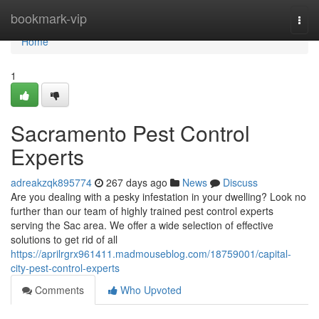
Home
bookmark-vip
Togg
navi
Home
1
Sacramento Pest Control
Experts
adreakzqk895774
267 days ago
News
Discuss
Are you dealing with a pesky infestation in your dwelling? Look no
further than our team of highly trained pest control experts
serving the Sac area. We offer a wide selection of effective
solutions to get rid of all
https://aprilrgrx961411.madmouseblog.com/18759001/capital-
city-pest-control-experts
Comments
Who Upvoted