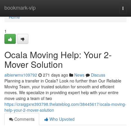
Home
bookmark-vip
Togg
navi
Home
1
Ocala Moving Help: Your 2-
Mover Solution
albierwmx109792
271 days ago
News
Discuss
Planning a transfer in Ocala? Look no further than Our Reliable
Moving Team, your trusted solution for smooth and efficient
moves. We specialize in providing expert help with your entire
move using a team of two
https://craiggxre393798.thelateblog.com/38445617/ocala-moving-
help-your-2-mover-solution
Comments
Who Upvoted