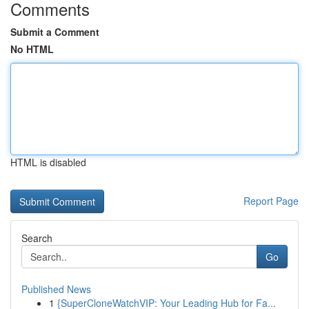
Comments
Submit a Comment
No HTML
HTML is disabled
Report Page
Search
Go
Published News
1
{SuperCloneWatchVIP: Your Leading Hub for Fa...