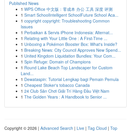
Published News
1
WPS Office 中文版：零成本 办公 工具 深度 评测
1
Smart SchoolIntelligent SchoolFuture School Aca...
1
copyright copyright: Troubleshooting Common
Issues
1
Perbaikan & Servis iPhone Indonesia: Alternat...
1
Relating with Your Little One : A First-Time ...
1
Unboxing a Pokémon Booster Box: What's Inside?
1
Breaking News: City Council Approves New Spend...
1
United Kingdom Liquidation Bundles: Your Com...
1
Spin Refuge: Domain of Champions
1
Round Lake Beach Top Landscaper for Custom
Land...
1
Dewataspin: Tutorial Lengkap bagi Pemain Pemula
1
Cheapest Stoker's tobacco Canada
1
24 Club Sân Chơi Giải Trí Hàng Đầu Việt Nam
1
The Golden Years : A Handbook to Senior ...
Copyright © 2026 |
Advanced Search
|
Live
|
Tag Cloud
|
Top