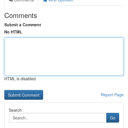
Comments
Submit a Comment
No HTML
HTML is disabled
Report Page
Search
Go