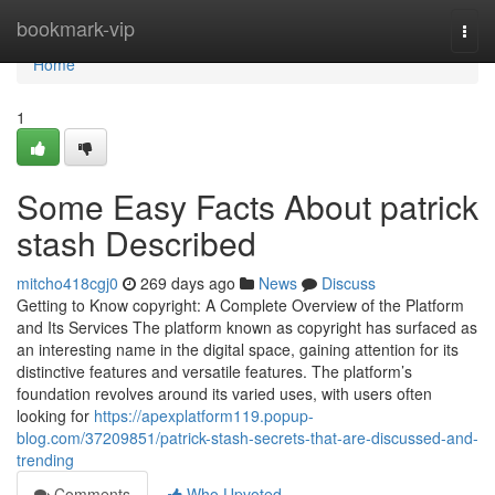
Home
bookmark-vip
Togg
navi
Home
1
Some Easy Facts About patrick
stash Described
mitcho418cgj0
269 days ago
News
Discuss
Getting to Know copyright: A Complete Overview of the Platform
and Its Services The platform known as copyright has surfaced as
an interesting name in the digital space, gaining attention for its
distinctive features and versatile features. The platform’s
foundation revolves around its varied uses, with users often
looking for
https://apexplatform119.popup-
blog.com/37209851/patrick-stash-secrets-that-are-discussed-and-
trending
Comments
Who Upvoted