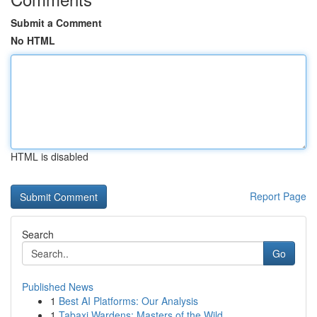
Submit a Comment
No HTML
HTML is disabled
Report Page
Search
Go
Published News
1
Best AI Platforms: Our Analysis
1
Tabaxi Wardens: Masters of the Wild