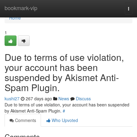
Home
bookmark-vip
Togg
navi
Home
1
Due to terms of use violation,
your account has been
suspended by Akismet Anti-
Spam Plugin.
kushi27
267 days ago
News
Discuss
Due to terms of use violation, your account has been suspended
by Akismet Anti-Spam Plugin.
#
Comments
Who Upvoted
Comments