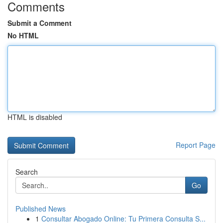
Comments
Submit a Comment
No HTML
HTML is disabled
Report Page
Search
Go
Published News
1
Consultar Abogado Online: Tu Primera Consulta S...