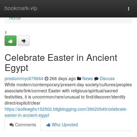
Home
bookmark-vip
Togg
navi
Home
1
Celebrate Easter in Ancient
Egypt
prestonrmyc679664
266 days ago
News
Discuss
While modern/contemporary/present-day society/cultures/peoples
associate/link/connect Easter with religious/spiritual/sacred
festivities, it is uncommon/rare/unusual to find/discover/identify
direct/explicit/clear
https://aoifewghc152502.bligblogging.com/39020549/celebrate-
easter-in-ancient-egypt
Comments
Who Upvoted