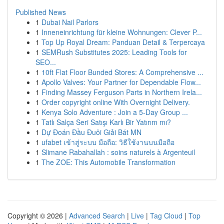
Published News
1
Dubai Nail Parlors
1
Inneneinrichtung für kleine Wohnungen: Clever P...
1
Top Up Royal Dream: Panduan Detail & Terpercaya
1
SEMRush Substitutes 2025: Leading Tools for
SEO...
1
10ft Flat Floor Bunded Stores: A Comprehensive ...
1
Apollo Valves: Your Partner for Dependable Flow...
1
Finding Massey Ferguson Parts in Northern Irela...
1
Order copyright online With Overnight Delivery.
1
Kenya Solo Adventure : Join a 5-Day Group ...
1
Tatlı Salça Seri Satışı Karlı Bir Yatırım mı?
1
Dự Đoán Đầu Đuôi Giải Bát MN
1
ufabet เข้าสู่ระบบ มือถือ: วิธีใช้งานบนมือถือ
1
Slimane Rabahallah : soins naturels à Argenteuil
1
The ZOE: This Automobile Transformation
Copyright © 2026 |
Advanced Search
|
Live
|
Tag Cloud
|
Top