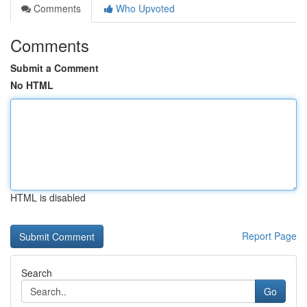
Comments
Who Upvoted
Comments
Submit a Comment
No HTML
HTML is disabled
Report Page
Search
Go