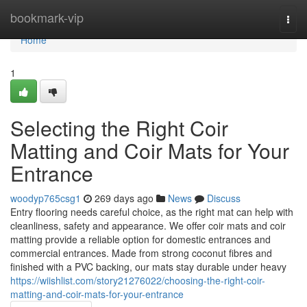
Home
bookmark-vip
Togg
navi
Home
1
Selecting the Right Coir
Matting and Coir Mats for Your
Entrance
woodyp765csg1
269 days ago
News
Discuss
Entry flooring needs careful choice, as the right mat can help with
cleanliness, safety and appearance. We offer coir mats and coir
matting provide a reliable option for domestic entrances and
commercial entrances. Made from strong coconut fibres and
finished with a PVC backing, our mats stay durable under heavy
https://wiishlist.com/story21276022/choosing-the-right-coir-
matting-and-coir-mats-for-your-entrance