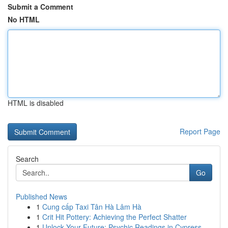
Submit a Comment
No HTML
HTML is disabled
Report Page
Search
Go
Published News
1
Cung cấp Taxi Tân Hà Lâm Hà
1
Crit Hit Pottery: Achieving the Perfect Shatter
1
Unlock Your Future: Psychic Readings in Cypress