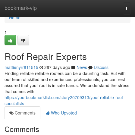
Home
bookmark-vip
Togg
navi
Home
1
Roof Repair Experts
mattienyrr811515
267 days ago
News
Discuss
Finding reliable reliable roofers can be a daunting task. But with
our team of skilled and experienced professionals, you can rest
assured that your roof is in safe hands. We understand the stress
that comes with
https://yourbookmarklist.com/story20709313/your-reliable-roof-
specialists
Comments
Who Upvoted
Comments