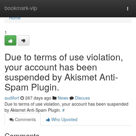
Home
bookmark-vip
Togg
navi
Home
1
Due to terms of use violation,
your account has been
suspended by Akismet Anti-
Spam Plugin.
audifort
267 days ago
News
Discuss
Due to terms of use violation, your account has been suspended
by Akismet Anti-Spam Plugin.
#
Comments
Who Upvoted
Comments