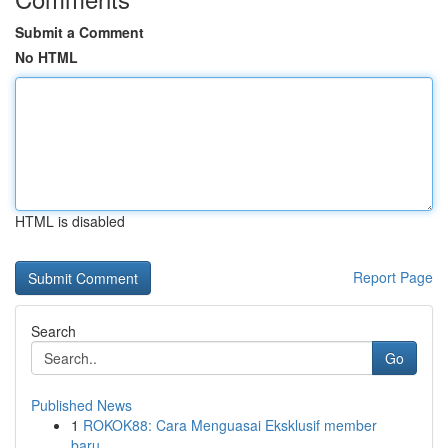
Submit a Comment
No HTML
HTML is disabled
Report Page
Search
Go
Published News
1
ROKOK88: Cara Menguasai Eksklusif member
baru...