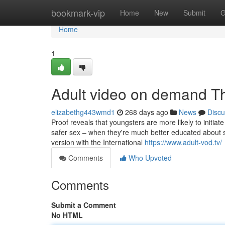
Home
bookmark-vip
Home
New
Submit
G
Home
1
Adult video on demand T
elizabethg443wmd1
268 days ago
News
Discu
Proof reveals that youngsters are more likely to initiat
safer sex – when they're much better educated about sex
version with the International
https://www.adult-vod.tv/
Comments
Who Upvoted
Comments
Submit a Comment
No HTML