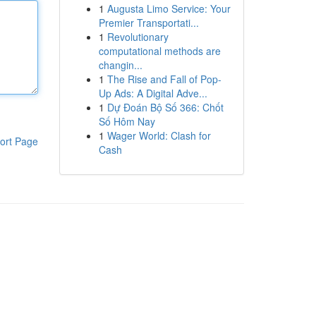
1
Augusta Limo Service: Your
Premier Transportati...
1
Revolutionary
computational methods are
changin...
1
The Rise and Fall of Pop-
Up Ads: A Digital Adve...
1
Dự Đoán Bộ Số 366: Chốt
Số Hôm Nay
1
Wager World: Clash for
ort Page
Cash