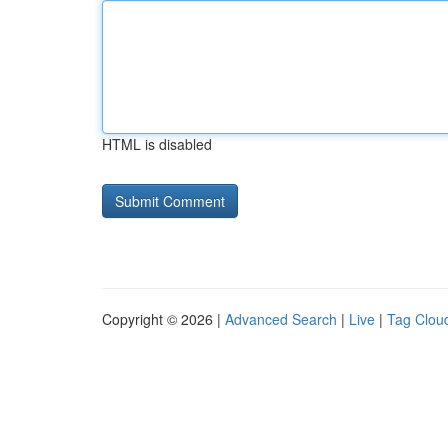
HTML is disabled
Copyright © 2026 |
Advanced Search
|
Live
|
Tag Clou