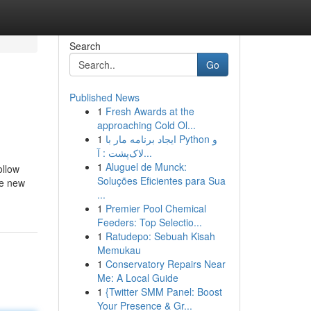
Search
Go
Published News
1
Fresh Awards at the
approaching Cold Ol...
1
ایجاد برنامه مار با Python و
لاک‌پشت : آ...
1
Aluguel de Munck:
ollow
Soluções Eficientes para Sua
he new
...
1
Premier Pool Chemical
Feeders: Top Selectio...
1
Ratudepo: Sebuah Kisah
Memukau
1
Conservatory Repairs Near
Me: A Local Guide
1
{Twitter SMM Panel: Boost
Your Presence & Gr...