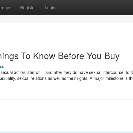
roups
Register
Login
hings To Know Before You Buy
ss
e sexual action later on – and after they do have sexual intercourse, to f
uality, sexual relations as well as their rights. A major milestone is t