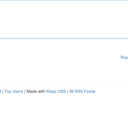
Rep
d
|
Top Users
| Made with
Kliqqi CMS
|
All RSS Feeds