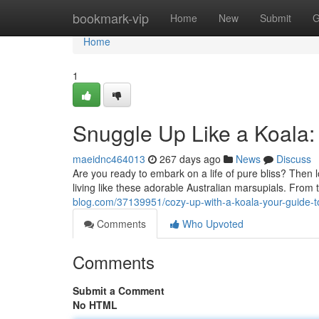
Home
bookmark-vip
Home
New
Submit
G
Home
1
Snuggle Up Like a Koala: 
maeidnc464013
267 days ago
News
Discuss
Are you ready to embark on a life of pure bliss? Then lo
living like these adorable Australian marsupials. From t
blog.com/37139951/cozy-up-with-a-koala-your-guide-to
Comments
Who Upvoted
Comments
Submit a Comment
No HTML