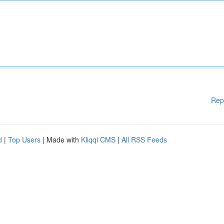
Rep
d
|
Top Users
| Made with
Kliqqi CMS
|
All RSS Feeds