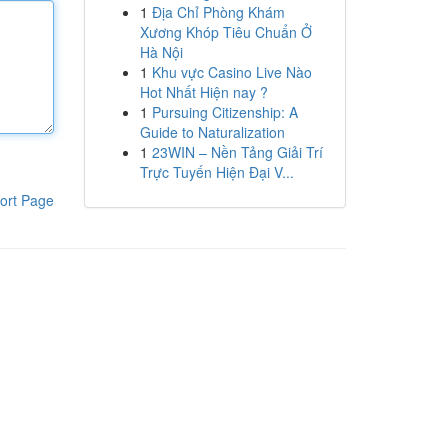
1
Địa Chỉ Phòng Khám
Xương Khóp Tiêu Chuẩn Ở
Hà Nội
1
Khu vực Casino Live Nào
Hot Nhất Hiện nay ?
1
Pursuing Citizenship: A
Guide to Naturalization
1
23WIN – Nền Tảng Giải Trí
Trực Tuyến Hiện Đại V...
ort Page