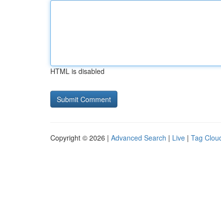
HTML is disabled
Copyright © 2026 |
Advanced Search
|
Live
|
Tag Clou