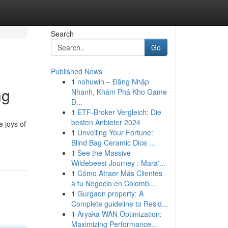
Search
Go
Published News
1
nohuwin – Đăng Nhập
ng
Nhanh, Khám Phá Kho Game
Đ...
1
ETF-Broker Vergleich: Die
besten Anbieter 2024
e joys of
1
Unveiling Your Fortune:
Blind Bag Ceramic Dice ...
1
See the Massive
Wildebeest Journey : Mara'...
1
Cómo Atraer Más Clientes
a tu Negocio en Colomb...
1
Gurgaon property: A
Complete guideline to Resid...
1
Aryaka WAN Optimization:
Maximizing Performance...