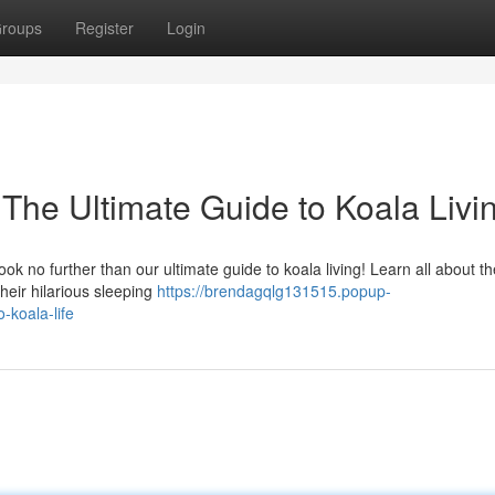
roups
Register
Login
The Ultimate Guide to Koala Livi
ok no further than our ultimate guide to koala living! Learn all about th
heir hilarious sleeping
https://brendagqlg131515.popup-
-koala-life