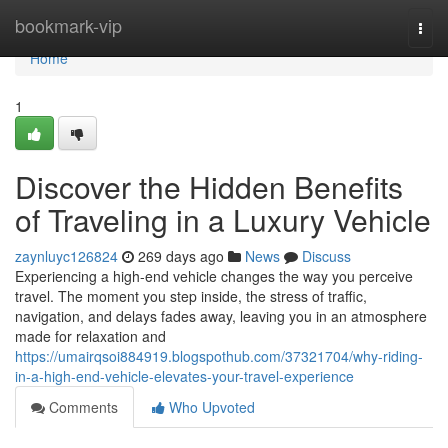
Home
bookmark-vip
Togg
navi
Home
1
Discover the Hidden Benefits
of Traveling in a Luxury Vehicle
zaynluyc126824
269 days ago
News
Discuss
Experiencing a high-end vehicle changes the way you perceive
travel. The moment you step inside, the stress of traffic,
navigation, and delays fades away, leaving you in an atmosphere
made for relaxation and
https://umairqsoi884919.blogspothub.com/37321704/why-riding-
in-a-high-end-vehicle-elevates-your-travel-experience
Comments
Who Upvoted