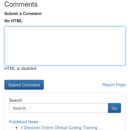
Comments
Submit a Comment
No HTML
HTML is disabled
Report Page
Search
Go
Published News
1
Discover Online Clinical Coding Training ...