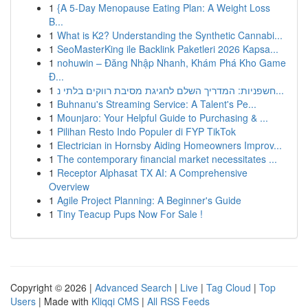
1
{A 5-Day Menopause Eating Plan: A Weight Loss
B...
1
What is K2? Understanding the Synthetic Cannabi...
1
SeoMasterKing ile Backlink Paketleri 2026 Kapsa...
1
nohuwin – Đăng Nhập Nhanh, Khám Phá Kho Game
Đ...
1
חשפניות: המדריך השלם לחגיגת מסיבת רווקים בלתי נ...
1
Buhnanu's Streaming Service: A Talent's Pe...
1
Mounjaro: Your Helpful Guide to Purchasing & ...
1
Pilihan Resto Indo Populer di FYP TikTok
1
Electrician in Hornsby Aiding Homeowners Improv...
1
The contemporary financial market necessitates ...
1
Receptor Alphasat TX AI: A Comprehensive
Overview
1
Agile Project Planning: A Beginner's Guide
1
Tiny Teacup Pups Now For Sale !
Copyright © 2026 |
Advanced Search
|
Live
|
Tag Cloud
|
Top
Users
| Made with
Kliqqi CMS
|
All RSS Feeds