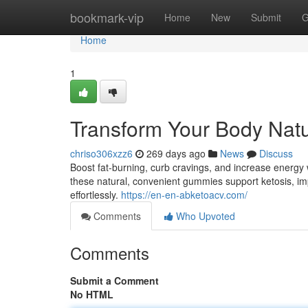
Home
bookmark-vip
Home
New
Submit
G
Home
1
Transform Your Body Nat
chriso306xzz6
269 days ago
News
Discuss
Boost fat-burning, curb cravings, and increase energ
these natural, convenient gummies support ketosis, i
effortlessly.
https://en-en-abketoacv.com/
Comments
Who Upvoted
Comments
Submit a Comment
No HTML