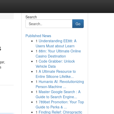
Search
Go
Published News
1
Understanding EE88: A
s
Users Must about Learn
1
88m: Your Ultimate Online
Casino Destination
1
Code Grabber: Unlock
gar,
Vehicle Data
s
1
A Ultimate Resource to
Entire Silicone Lifelike...
1
Humanio AI: Revolutionizing
Person-Machine ...
1
Master Google Search : A
Guide to Search Engine...
1
789bet Promotion: Your Top
Guide to Perks & ...
1
Finding Relief: Chiropractic