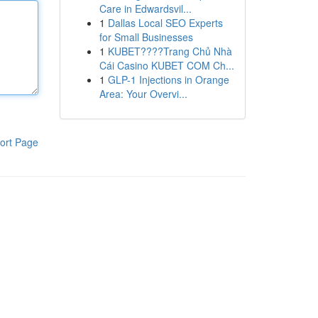
Care in Edwardsvil...
1
Dallas Local SEO Experts
for Small Businesses
1
KUBET????️Trang Chủ Nhà
Cái Casino KUBET COM Ch...
1
GLP-1 Injections in Orange
Area: Your Overvi...
ort Page