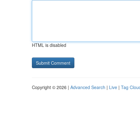
HTML is disabled
Copyright © 2026 |
Advanced Search
|
Live
|
Tag Clou