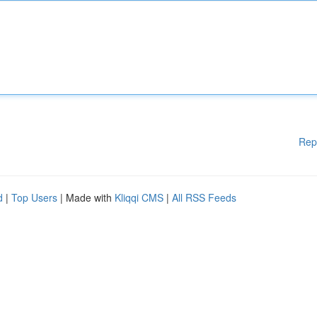
Rep
d
|
Top Users
| Made with
Kliqqi CMS
|
All RSS Feeds