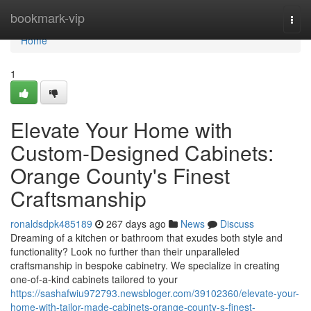
Home
bookmark-vip
Togg
navi
Home
1
Elevate Your Home with
Custom-Designed Cabinets:
Orange County's Finest
Craftsmanship
ronaldsdpk485189
267 days ago
News
Discuss
Dreaming of a kitchen or bathroom that exudes both style and
functionality? Look no further than their unparalleled
craftsmanship in bespoke cabinetry. We specialize in creating
one-of-a-kind cabinets tailored to your
https://sashafwiu972793.newsbloger.com/39102360/elevate-your-
home-with-tailor-made-cabinets-orange-county-s-finest-