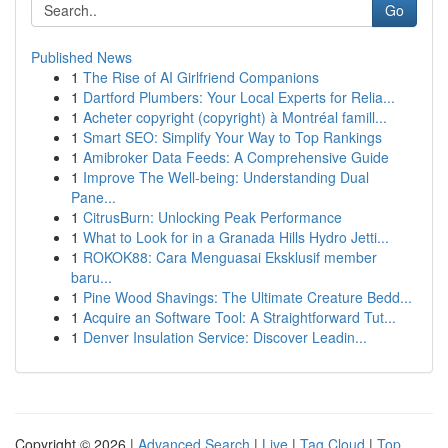
Go
Published News
1
The Rise of AI Girlfriend Companions
1
Dartford Plumbers: Your Local Experts for Relia...
1
Acheter copyright (copyright) à Montréal famill...
1
Smart SEO: Simplify Your Way to Top Rankings
1
Amibroker Data Feeds: A Comprehensive Guide
1
Improve The Well-being: Understanding Dual
Pane...
1
CitrusBurn: Unlocking Peak Performance
1
What to Look for in a Granada Hills Hydro Jetti...
1
ROKOK88: Cara Menguasai Eksklusif member
baru...
1
Pine Wood Shavings: The Ultimate Creature Bedd...
1
Acquire an Software Tool: A Straightforward Tut...
1
Denver Insulation Service: Discover Leadin...
Copyright © 2026 |
Advanced Search
|
Live
|
Tag Cloud
|
Top