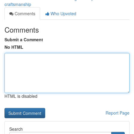
craftsmanship
Comments
Who Upvoted
Comments
Submit a Comment
No HTML
HTML is disabled
Report Page
Search