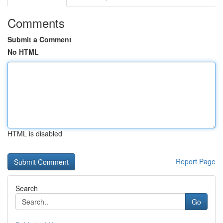
Comments
Submit a Comment
No HTML
HTML is disabled
Report Page
Search
Go