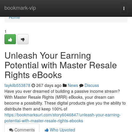
Home
bookmark-vip
Togg
navi
Home
1
Unleash Your Earning
Potential with Master Resale
Rights eBooks
faykilb553878
267 days ago
News
Discuss
Have you ever dreamed of building a passive income stream?
With Master Resale Rights (MRR) eBooks, your dream can
become a possibility. These digital products give you the ability to
distribute them and keep 100% of
https://bookmarksurl.com/story6046847/unleash-your-earning-
potential-with-master-resale-rights-ebooks
Comments
Who Upvoted