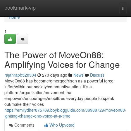
Home
bookmark-vip
Togg
navi
Home
1
The Power of MoveOn88:
Amplifying Voices for Change
rajanrapb528304
270 days ago
News
Discuss
MoveOn88 has become/emerged/risen as a powerful force
in/for/within our society/community/nation. It's a
platform/organization/movement that
empowers/encourages/mobilizes everyday people to speak
out/make their voices
https://emilydher875709.boyblogguide.com/36988729/moveon88-
igniting-change-one-voice-at-a-time
Comments
Who Upvoted