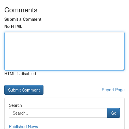
Comments
Submit a Comment
No HTML
HTML is disabled
Report Page
Search
Go
Published News