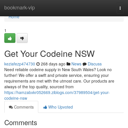
Home
bookmark-vip
Togg
navi
Home
1
Get Your Codeine NSW
keziafezp474730
268 days ago
News
Discuss
Need reliable codeine supply in New South Wales? Look no
further! We offer a swift and private service, ensuring your
requirements are met with the utmost care. Our products are
always of the top quality, sourced from
https://hamzabxkr052669.ziblogs.com/37989504/get-your-
codeine-nsw
Comments
Who Upvoted
Comments