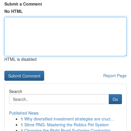
Submit a Comment
No HTML
HTML is disabled
Report Page
Search
Go
Published News
1
Why diversified investment strategies are cruci...
1
Slime RNG: Mastering the Roblox Pet System
1
Choosing the Right Road Surfacing Contractor