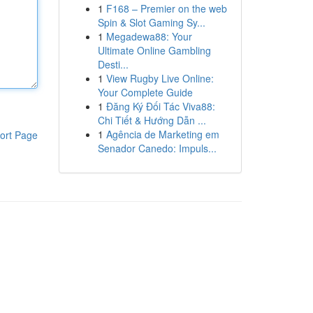
1
F168 – Premier on the web
Spin & Slot Gaming Sy...
1
Megadewa88: Your
Ultimate Online Gambling
Desti...
1
View Rugby Live Online:
Your Complete Guide
1
Đăng Ký Đối Tác Viva88:
Chi Tiết & Hướng Dẫn ...
1
Agência de Marketing em
ort Page
Senador Canedo: Impuls...