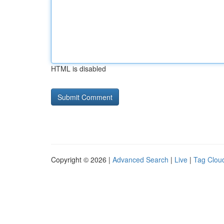
HTML is disabled
Copyright © 2026 |
Advanced Search
|
Live
|
Tag Clou