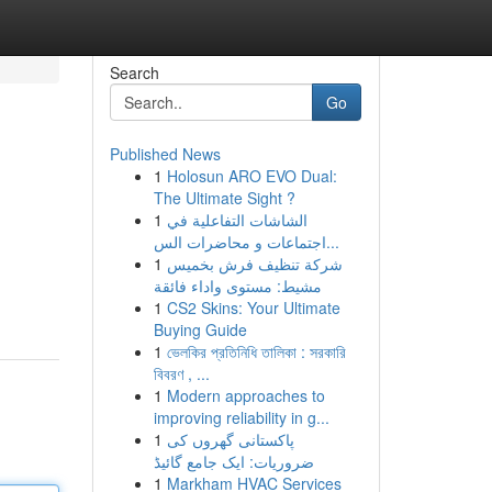
Search
Go
Published News
1
Holosun ARO EVO Dual:
The Ultimate Sight ?
1
الشاشات التفاعلية في
اجتماعات و محاضرات الس...
1
شركة تنظيف فرش بخميس
مشيط: مستوى واداء فائقة
1
CS2 Skins: Your Ultimate
Buying Guide
1
ভেলকির প্রতিনিধি তালিকা : সরকারি
বিবরণ , ...
1
Modern approaches to
improving reliability in g...
1
پاکستانی گھروں کی
ضروریات: ایک جامع گائیڈ
1
Markham HVAC Services