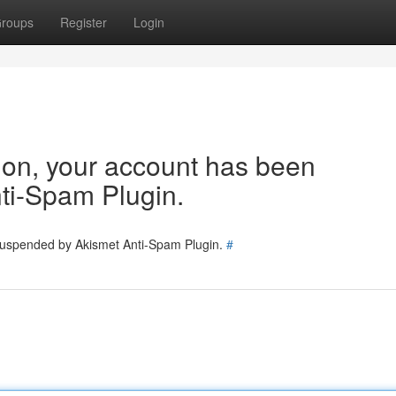
roups
Register
Login
tion, your account has been
ti-Spam Plugin.
 suspended by Akismet Anti-Spam Plugin.
#