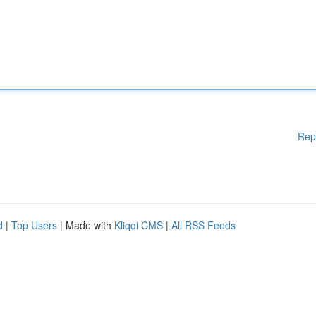
Rep
d
|
Top Users
| Made with
Kliqqi CMS
|
All RSS Feeds