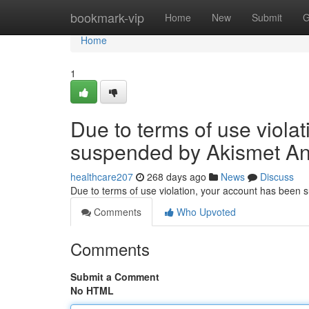
Home
bookmark-vip
Home
New
Submit
G
Home
1
Due to terms of use viola
suspended by Akismet An
healthcare207
268 days ago
News
Discuss
Due to terms of use violation, your account has been
Comments
Who Upvoted
Comments
Submit a Comment
No HTML